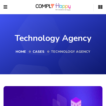
Technology Agency
HOME
CASES
TECHNOLOGY AGENCY