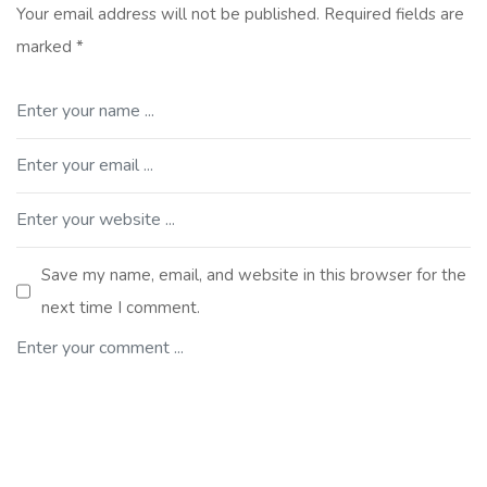
Your email address will not be published.
Required fields are
marked
*
Save my name, email, and website in this browser for the
next time I comment.