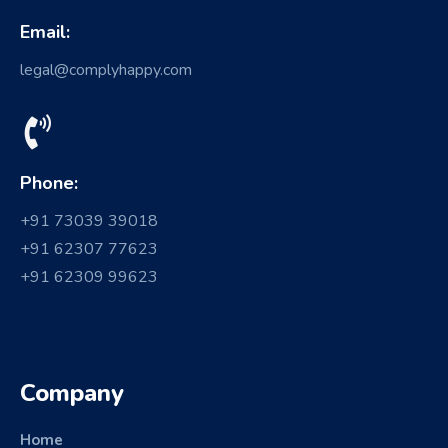
Email:
legal@complyhappy.com
Phone:
+91 73039 39018
+91 62307 77623
+91 62309 99623
Company
Home