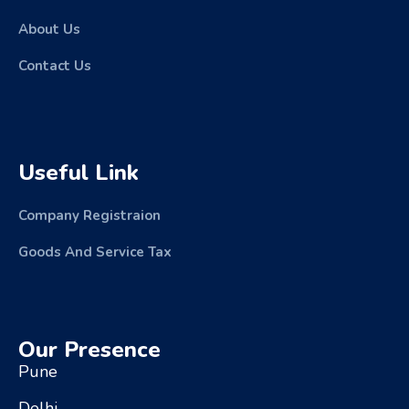
About Us
Contact Us
Useful Link
Company Registraion
Goods And Service Tax
Our Presence
Pune
Delhi