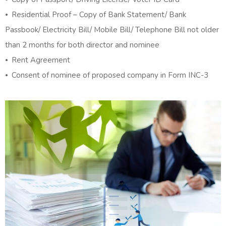
⦁ Residential Proof – Copy of Bank Statement/ Bank
Passbook/ Electricity Bill/ Mobile Bill/ Telephone Bill not older
than 2 months for both director and nominee
⦁ Rent Agreement
⦁ Consent of nominee of proposed company in Form INC-3