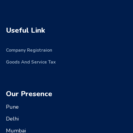
Useful Link
Company Registraion
Goods And Service Tax
Our Presence
Pune
Delhi
Mumbai