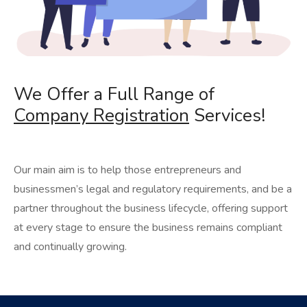
We Offer a Full Range of
Company Registration
Services!
Our main aim is to help those entrepreneurs and
businessmen’s legal and regulatory requirements, and be a
partner throughout the business lifecycle, offering support
at every stage to ensure the business remains compliant
and continually growing.