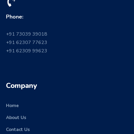
Phone:
+91 73039 39018
+91 62307 77623
+91 62309 99623
Company
Home
About Us
Contact Us