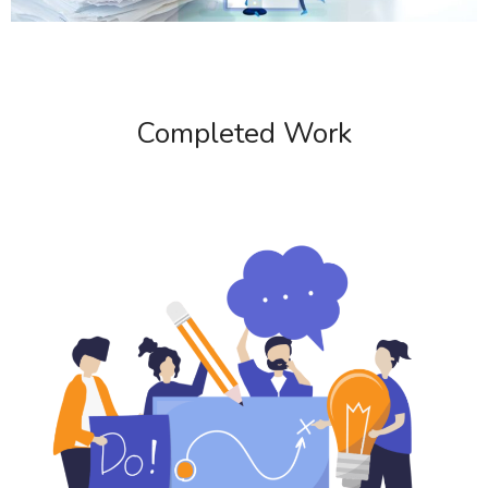
Completed Work