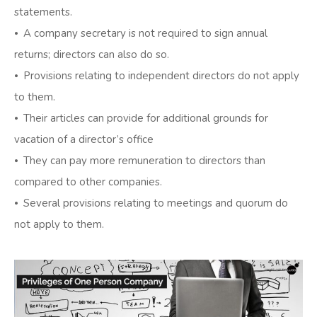
statements.
⦁ A company secretary is not required to sign annual
returns; directors can also do so.
⦁ Provisions relating to independent directors do not apply
to them.
⦁ Their articles can provide for additional grounds for
vacation of a director’s office
⦁ They can pay more remuneration to directors than
compared to other companies.
⦁ Several provisions relating to meetings and quorum do
not apply to them.