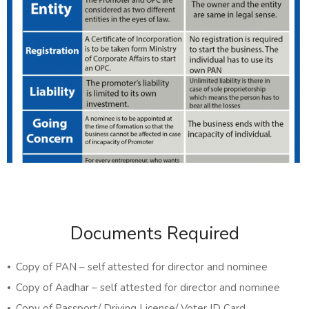
Documents Required
⦁ Copy of PAN – self attested for director and nominee
⦁ Copy of Aadhar – self attested for director and nominee
⦁ Copy of Passport/ Driving License/ Voter ID Card