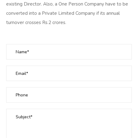
existing Director. Also, a One Person Company have to be
converted into a Private Limited Company if its annual
turnover crosses Rs.2 crores.