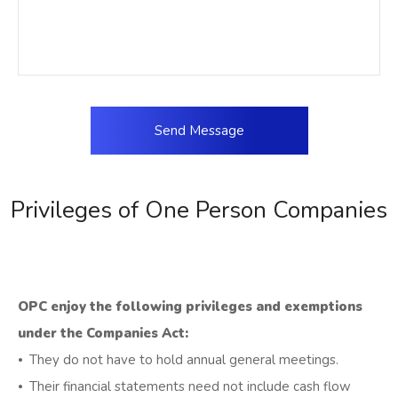
Privileges of One Person Companies
OPC enjoy the following privileges and exemptions
under the Companies Act:
⦁ They do not have to hold annual general meetings.
⦁ Their financial statements need not include cash flow