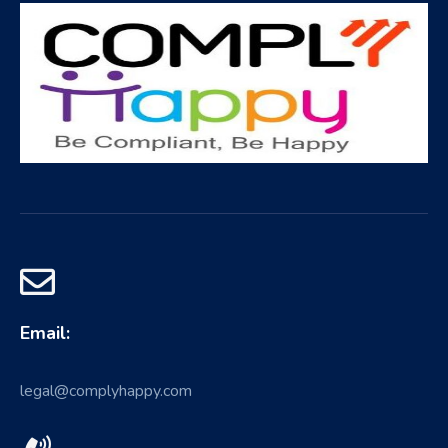
Email:
legal@complyhappy.com