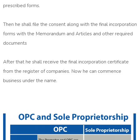
prescribed forms.
Then he shall file the consent along with the final incorporation
forms with the Memorandum and Articles and other required
documents
After that he shall receive the final incorporation certificate
from the register of companies. Now he can commence
business under the name.