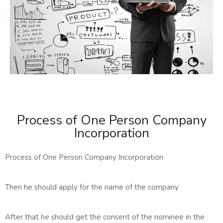
Process of One Person Company
Incorporation
Process of One Person Company Incorporation
Then he should apply for the name of the company
After that he should get the consent of the nominee in the