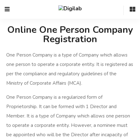
Online One Person Company
Registration
One Person Company is a type of Company which allows
one person to operate a corporate entity. It is registered as
per the compliance and regulatory guidelines of the
Ministry of Corporate Affairs (MCA).
One Person Company is a regularized form of
Proprietorship. It can be formed with 1 Director and
Member. It is a type of Company which allows one person
to operate a corporate entity. However, a nominee must
be appointed who will be the Director after incapacity of