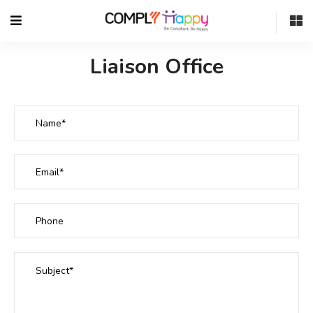
Liaison Office