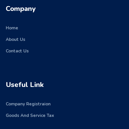
Company
Home
About Us
Contact Us
Useful Link
Company Registraion
Goods And Service Tax