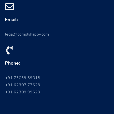
Email:
legal@complyhappy.com
Phone:
+91 73039 39018
+91 62307 77623
+91 62309 99623