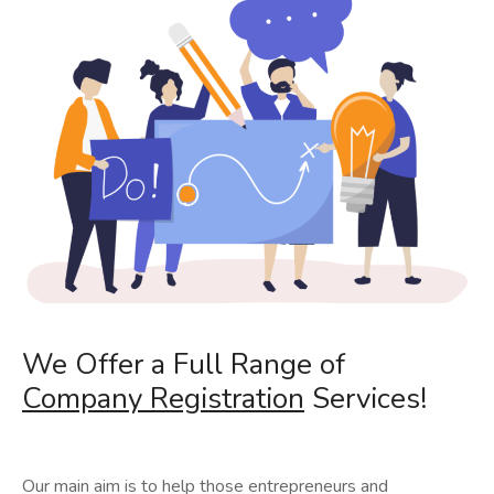
We Offer a Full Range of
Company Registration
Services!
Our main aim is to help those entrepreneurs and