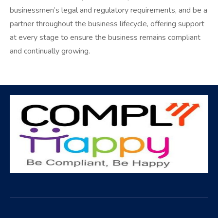
businessmen’s legal and regulatory requirements, and be a
partner throughout the business lifecycle, offering support
at every stage to ensure the business remains compliant
and continually growing.