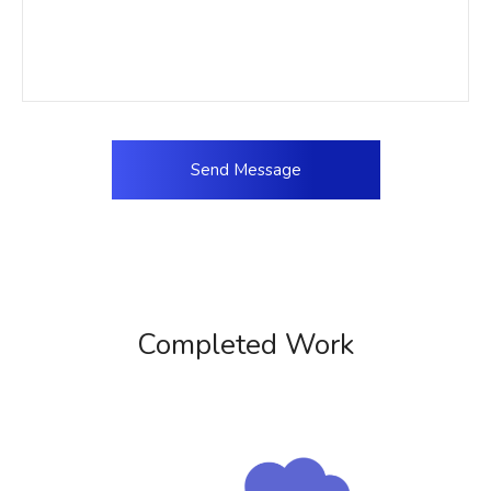
Completed Work