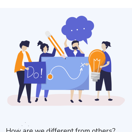
How are we different from others?