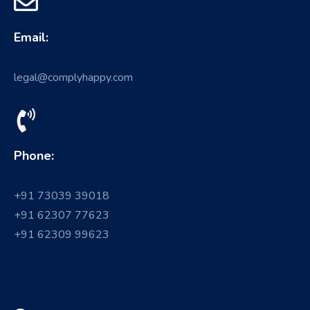
Email:
legal@complyhappy.com
Phone:
+91 73039 39018
+91 62307 77623
+91 62309 99623