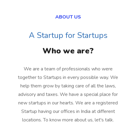
ABOUT US
A Startup for Startups
Who we are?
We are a team of professionals who were
together to Startups in every possible way. We
help them grow by taking care of all the laws,
advisory and taxes. We have a special place for
new startups in our hearts. We are a registered
Startup having our offices in India at different
locations. To know more about us, let's talk.