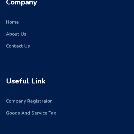
Company
Home
About Us
Contact Us
Useful Link
Company Registraion
Goods And Service Tax