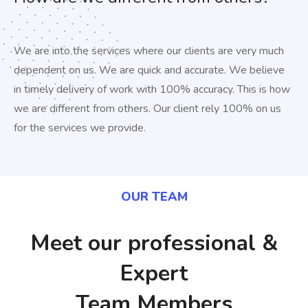
We are into the services where our clients are very much
dependent on us. We are quick and accurate. We believe
in timely delivery of work with 100% accuracy. This is how
we are different from others. Our client rely 100% on us
for the services we provide.
OUR TEAM​
Meet our professional &
Expert
Team Members​