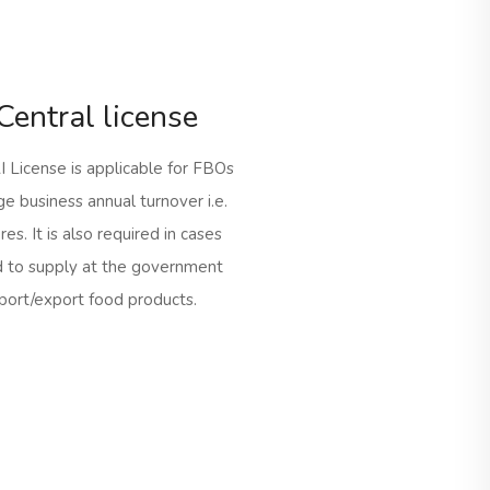
Central license
 License is applicable for FBOs
ge business annual turnover i.e.
es. It is also required in cases
 to supply at the government
mport/export food products.