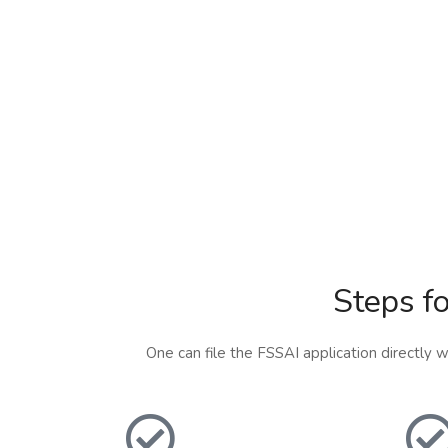
Steps fo
One can file the FSSAI application directly