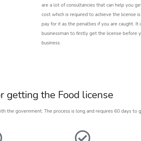
are a lot of consultancies that can help you ge
cost which is required to achieve the license i
pay for it as the penalties if you are caught. It
businessman to firstly get the license before y
business.
r getting the Food license
 with the government. The process is long and requires 60 days to