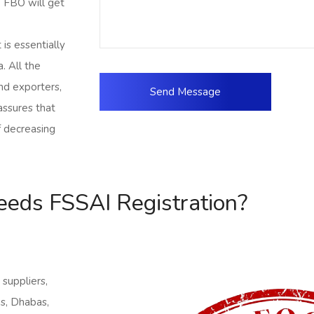
e FBO will get
is essentially
a. All the
nd exporters,
assures that
f decreasing
eds FSSAI Registration?
 suppliers,
ns, Dhabas,