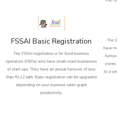
The Ty
FSSAI Basic Registration
The S
have me
The FSSAI registration is for food business
turnov
operators (FBOs) who have small-sized businesses
crores
or start-ups. They have an annual turnover of less
to a ce
than Rs.12 lakh. Basic registration can be upgraded
depending on your business sales graph
productivity.