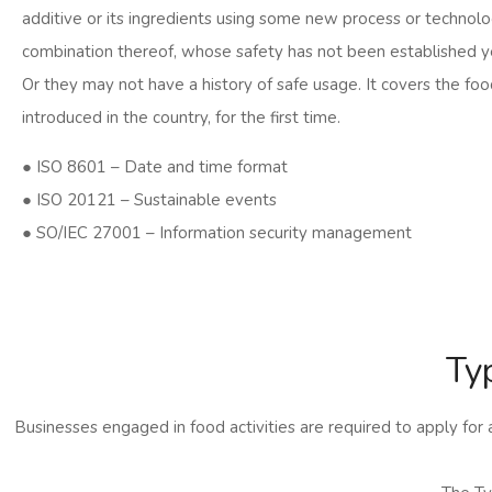
additive or its ingredients using some new process or technolo
combination thereof, whose safety has not been established y
Or they may not have a history of safe usage. It covers the foo
introduced in the country, for the first time.
● ISO 8601 – Date and time format
● ISO 20121 – Sustainable events
● SO/IEC 27001 – Information security management
Ty
Businesses engaged in food activities are required to apply for 