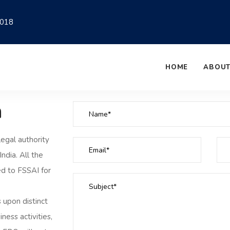
018
HOME
ABOUT
n
legal authority
ndia. All the
ed to FSSAI for
 upon distinct
ness activities,