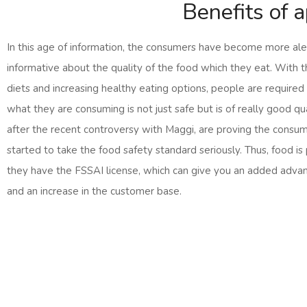
Benefits of 
In this age of information, the consumers have become more ale
informative about the quality of the food which they eat. With 
diets and increasing healthy eating options, people are required
what they are consuming is not just safe but is of really good qu
after the recent controversy with Maggi, are proving the consu
started to take the food safety standard seriously. Thus, food is
they have the FSSAI license, which can give you an added advan
and an increase in the customer base.