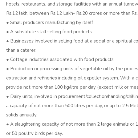
hotels, restaurants, and storage facilities with an annual turnov
Rs.12 lakh, between Rs.12 Lakh- Rs.20 crores or more than Rs.
● Small producers manufacturing by itself
● A substitute stall selling food products.
● Businesses involved in selling food at a social or a spiritual 
than a caterer.
● Cottage industries associated with food products
● Production or processing units of vegetable oil by the proces
extraction and refineries including oil expeller system. With a 
provide not more than 100 kg/litre per day (except milk or mea
● Dairy units, involved in procurement/collection/handling/chillin
a capacity of not more than 500 litres per day, or up to 2.5 Met
solids annually.
● A slaughtering capacity of not more than 2 large animals or 
or 50 poultry birds per day.