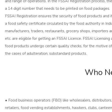
and range of operations. In the FSSAI Registration process, th
a 14 digit number that needs to be printed on food packages.
FSSAI Registration ensures the security of food products and it 
a food safety certificate circulated by the food authority in Indi
manufacturers, traders, restaurants, grocery shops, importers a
etc. are eligible for getting an FSSAI Licence. FSSAI Licensing 
food products undergo certain quality checks, for the motive o
the cases of adulteration, substandard products.
Who Ne
● Food business operators (FBO) like wholesalers, distributors,
retailers, food vending establishments, hawkers, clubs, cantee