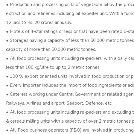
● Production and processing units of vegetable oil by the proc
extraction and refineries including oil expeller unit. With a turn
12 lacs to Rs. 20 crores annually.
● Hotels of 4-star ratings or less or that have been rated 5-st
● Storages having a capacity of less than 50,000 metric tonnes
capacity of more than 50,000 metric tonnes.
● All food processing units including re-packers, with a daily ca
less than 100 kg/litre to up to 2 metric tonnes.
● 100 % export oriented units involved in food production or p
● Every Importer includes the import of food ingredients or add
● Caterers working under Central Government or related agenc
Railways, Airlines and airport, Seaport, Defence, etc.
● All food processing units including re-packers and excluding t
& cereals milling units with a capacity of over 2 metric tonnes 
● All. Food business operators (FBO) are involved in producing