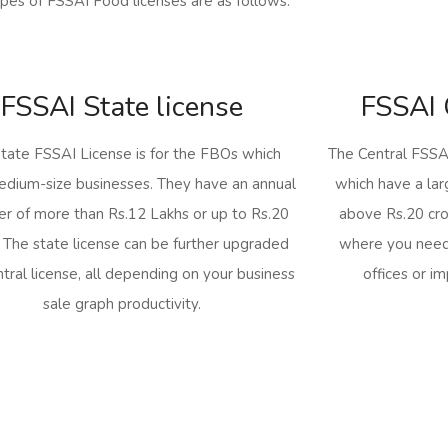
pes of FSSAI Food licenses are as follows:
FSSAI State license
FSSAI 
tate FSSAI License is for the FBOs which
The Central FSSAI
dium-size businesses. They have an annual
which have a lar
er of more than Rs.12 Lakhs or up to Rs.20
above Rs.20 cror
. The state license can be further upgraded
where you need
ntral license, all depending on your business
offices or i
sale graph productivity.