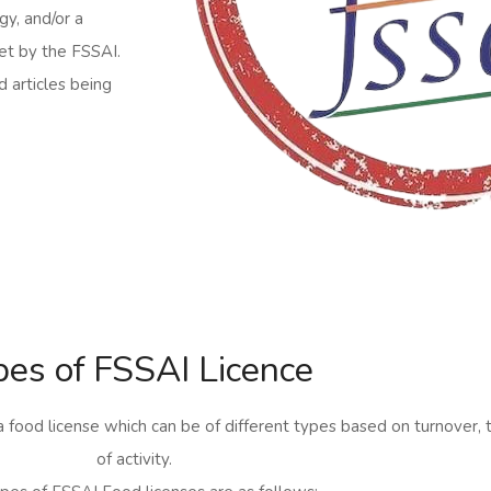
gy, and/or a
et by the FSSAI.
d articles being
pes of FSSAI Licence
a food license which can be of different types based on turnover, 
of activity.