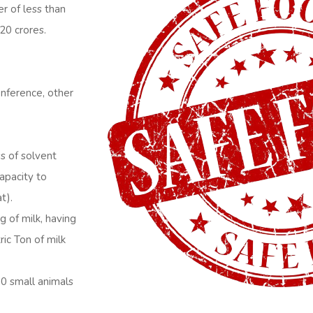
er of less than
20 crores.
conference, other
s of solvent
capacity to
t).
g of milk, having
ric Ton of milk
10 small animals