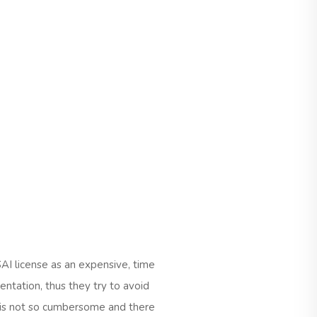
AI license as an expensive, time
ntation, thus they try to avoid
ss is not so cumbersome and there