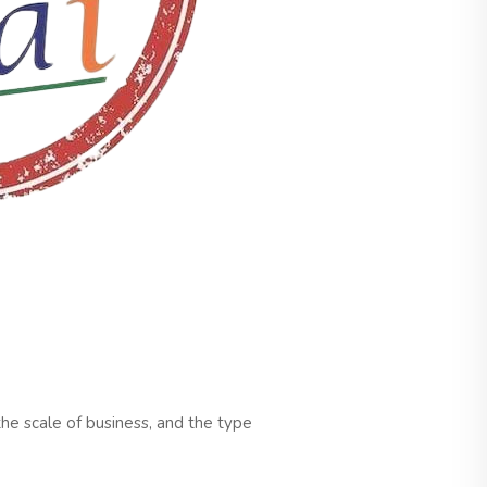
the scale of business, and the type