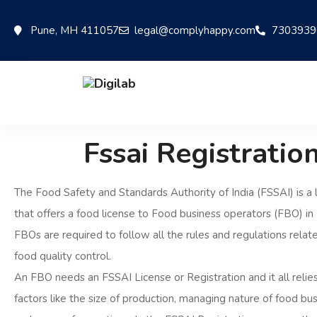
Pune, MH 411057
legal@complyhappy.com
7303939
Fssai Registratio
The Food Safety and Standards Authority of India (FSSAI) is a 
that offers a food license to Food business operators (FBO) in I
FBOs are required to follow all the rules and regulations relat
food quality control.
An FBO needs an FSSAI License or Registration and it all relies
factors like the size of production, managing nature of food busi