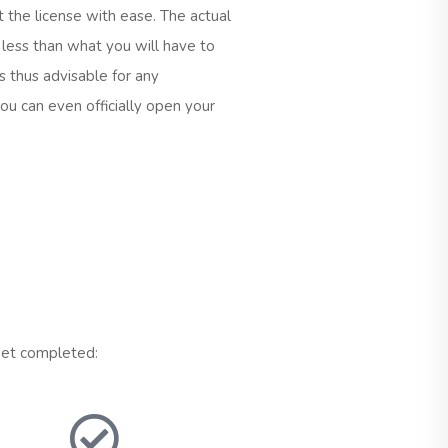
t the license with ease. The actual
s less than what you will have to
 is thus advisable for any
ou can even officially open your
 get completed: