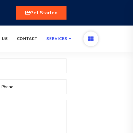
Get Started
 US
CONTACT
SERVICES