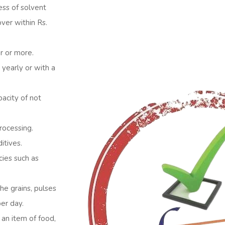
ess of solvent
over within Rs.
ar or more.
 yearly or with a
pacity of not
rocessing.
itives.
ies such as
he grains, pulses
per day.
 an item of food,