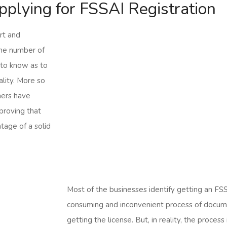
applying for FSSAI Registration
rt and
the number of
 to know as to
ality. More so
mers have
 proving that
tage of a solid
Most of the businesses identify getting an FSS
consuming and inconvenient process of docume
getting the license. But, in reality, the proce