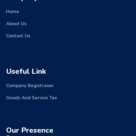
Home
About Us
Contact Us
Useful Link
Company Registraion
Goods And Service Tax
Our Presence