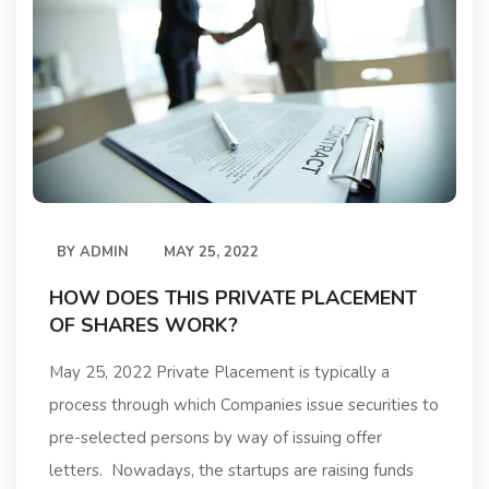
BY
ADMIN
MAY 25, 2022
HOW DOES THIS PRIVATE PLACEMENT
OF SHARES WORK?
May 25, 2022 Private Placement is typically a
process through which Companies issue securities to
pre-selected persons by way of issuing offer
letters. Nowadays, the startups are raising funds