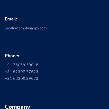
Email:
legal@complyhappy.com
Phone:
+91 73039 39018
+91 62307 77623
+91 62309 99623
Company