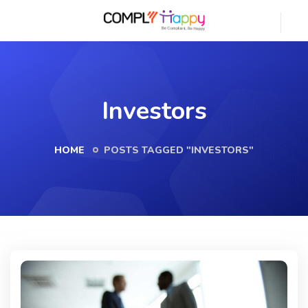
Investors
HOME
POSTS TAGGED "INVESTORS"