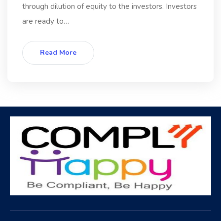
through dilution of equity to the investors. Investors
are ready to…
Read More